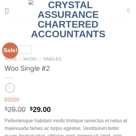
Skip
to
content
Sale!
HOME
/
MUSIC
/
SINGLES
Woo Single #2
Rated
4
4.75
Original
Current
29.00
29.00
$
$
out of 5
price
price
based on
Pellentesque habitant morbi tristique senectus et netus et
customer
was:
is:
ratings
malesuada fames ac turpis egestas. Vestibulum tortor
$29.00.
$29.00.
quam, feugiat vitae, ultricies eget, tempor sit amet, ante.