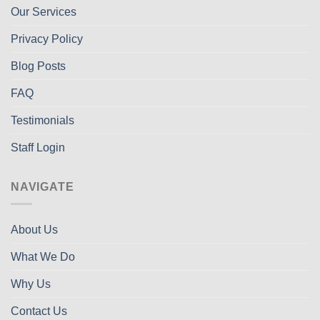
Our Services
Privacy Policy
Blog Posts
FAQ
Testimonials
Staff Login
NAVIGATE
About Us
What We Do
Why Us
Contact Us