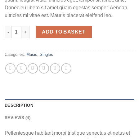
Donec eu libero sit amet quam egestas semper. Aenean
ultricies mi vitae est. Mauris placerat eleifend leo.
Woo Single #2 quantity
ADD TO BASKET
Categories:
Music
,
Singles
DESCRIPTION
REVIEWS (4)
Pellentesque habitant morbi tristique senectus et netus et