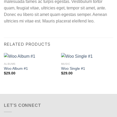
malesuada fames ac turpis egestas. Vestibulum tortor
quam, feugiat vitae, ultricies eget, tempor sit amet, ante.
Donec eu libero sit amet quam egestas semper. Aenean
ultricies mi vitae est. Mauris placerat eleifend leo.
RELATED PRODUCTS
ALBUMS
MUSIC
Woo Album #1
Woo Single #1
$
29.00
$
29.00
LET’S CONNECT