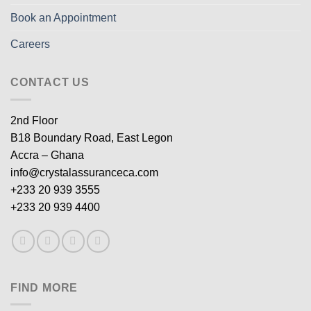
Book an Appointment
Careers
CONTACT US
2nd Floor
B18 Boundary Road, East Legon
Accra – Ghana
info@crystalassuranceca.com
+233 20 939 3555
+233 20 939 4400
FIND MORE