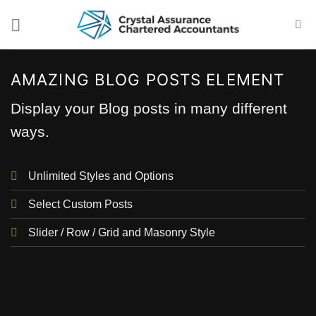
Skip
to
content
AMAZING BLOG POSTS ELEMENT
Display your Blog posts in many different
ways.
Unlimited Styles and Options
Select Custom Posts
Slider / Row / Grid and Masonry Style