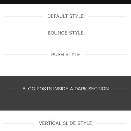
DEFAULT STYLE
BOUNCE STYLE
PUSH STYLE
BLOG POSTS INSIDE A DARK SECTION
VERTICAL SLIDE STYLE