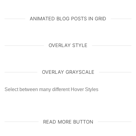
ANIMATED BLOG POSTS IN GRID
OVERLAY STYLE
OVERLAY GRAYSCALE
Select between many different Hover Styles
READ MORE BUTTON