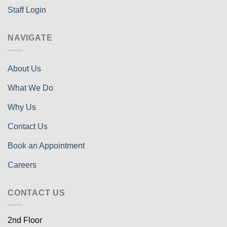
Staff Login
NAVIGATE
About Us
What We Do
Why Us
Contact Us
Book an Appointment
Careers
CONTACT US
2nd Floor