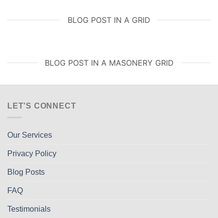
BLOG POST IN A GRID
BLOG POST IN A MASONERY GRID
LET’S CONNECT
Our Services
Privacy Policy
Blog Posts
FAQ
Testimonials