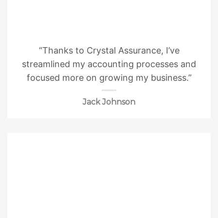
“Thanks to Crystal Assurance, I’ve
streamlined my accounting processes and
focused more on growing my business.”
Jack Johnson