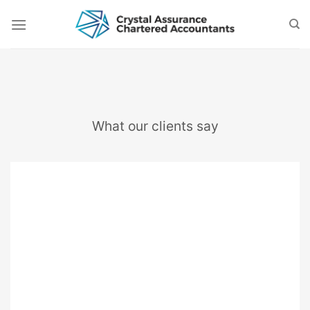
Skip
to
content
What our clients say