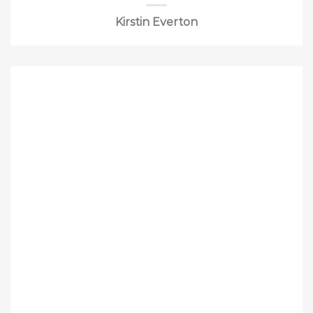
Kirstin Everton