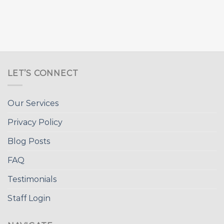
LET’S CONNECT
Our Services
Privacy Policy
Blog Posts
FAQ
Testimonials
Staff Login