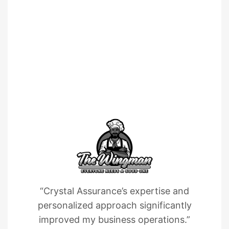
“Crystal Assurance’s expertise and
personalized approach significantly
improved my business operations.”