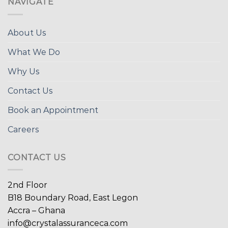
NAVIGATE
About Us
What We Do
Why Us
Contact Us
Book an Appointment
Careers
CONTACT US
2nd Floor
B18 Boundary Road, East Legon
Accra – Ghana
info@crystalassuranceca.com