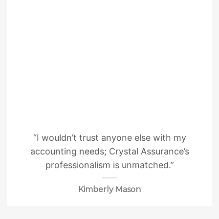
“I wouldn’t trust anyone else with my
accounting needs; Crystal Assurance’s
professionalism is unmatched.”
Kimberly Mason