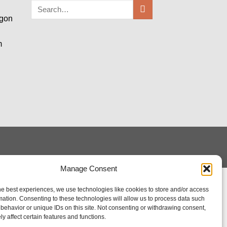
egon
m
Manage Consent
he best experiences, we use technologies like cookies to store and/or access
mation. Consenting to these technologies will allow us to process data such
behavior or unique IDs on this site. Not consenting or withdrawing consent,
y affect certain features and functions.