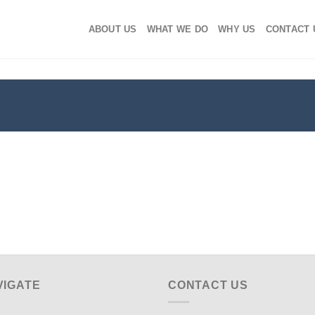
ABOUT US
WHAT WE DO
WHY US
CONTACT 
VIGATE
CONTACT US