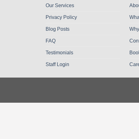
Our Services
Abo
Privacy Policy
Wha
Blog Posts
Why
FAQ
Con
Testimonials
Boo
Staff Login
Car