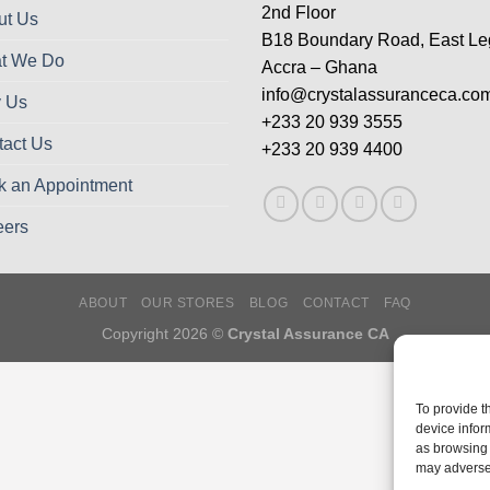
2nd Floor
ut Us
B18 Boundary Road, East L
t We Do
Accra – Ghana
info@crystalassuranceca.co
 Us
+233 20 939 3555
tact Us
+233 20 939 4400
k an Appointment
eers
ABOUT
OUR STORES
BLOG
CONTACT
FAQ
Copyright 2026 ©
Crystal Assurance CA
To provide t
device infor
as browsing 
may adversel