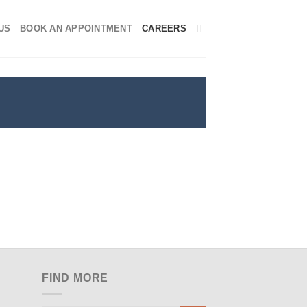
US
BOOK AN APPOINTMENT
CAREERS
FIND MORE