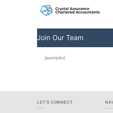
Skip
to
content
Join Our Team
[awsmjobs]
LET’S CONNECT
NA