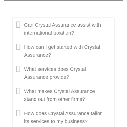
Can Crystal Assurance assist with
international taxation?
How can I get started with Crystal
Assurance?
What services does Crystal
Assurance provide?
What makes Crystal Assurance
stand out from other firms?
How does Crystal Assurance tailor
its services to my business?