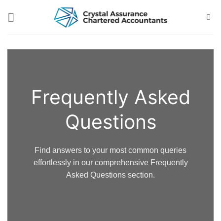
Skip
to
content
Frequently Asked
Questions
Find answers to your most common queries
effortlessly in our comprehensive Frequently
Asked Questions section.