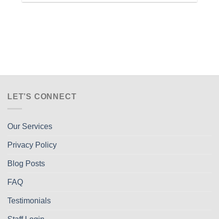
LET’S CONNECT
Our Services
Privacy Policy
Blog Posts
FAQ
Testimonials