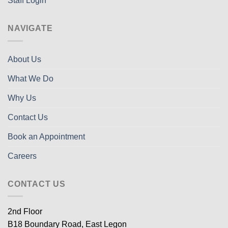
Staff Login
NAVIGATE
About Us
What We Do
Why Us
Contact Us
Book an Appointment
Careers
CONTACT US
2nd Floor
B18 Boundary Road, East Legon