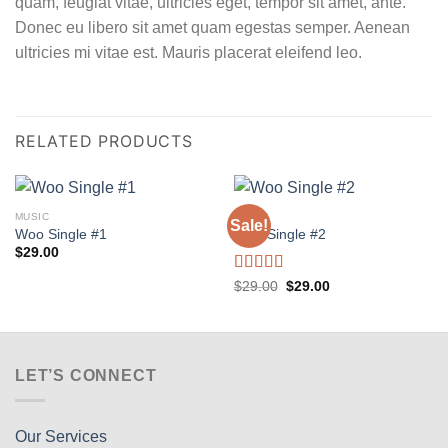
quam, feugiat vitae, ultricies eget, tempor sit amet, ante.
Donec eu libero sit amet quam egestas semper. Aenean
ultricies mi vitae est. Mauris placerat eleifend leo.
RELATED PRODUCTS
MUSIC
MUSIC
Sale!
Woo Single #1
Woo Single #2
$
29.00
Rated
4.75
Original
Current
$
29.00
$
29.00
price
price
out of 5
was:
is:
$29.00.
$29.00.
LET’S CONNECT
Our Services