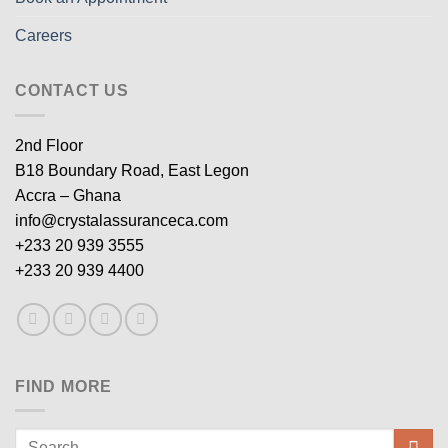
Careers
CONTACT US
2nd Floor
B18 Boundary Road, East Legon
Accra – Ghana
info@crystalassuranceca.com
+233 20 939 3555
+233 20 939 4400
FIND MORE