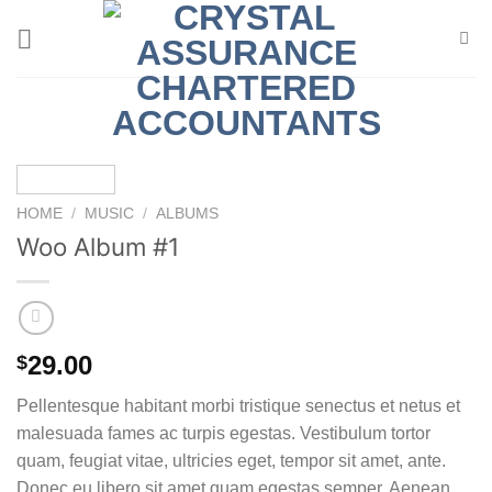
Skip
to
content
HOME
/
MUSIC
/
ALBUMS
Woo Album #1
29.00
$
Pellentesque habitant morbi tristique senectus et netus et
malesuada fames ac turpis egestas. Vestibulum tortor
quam, feugiat vitae, ultricies eget, tempor sit amet, ante.
Donec eu libero sit amet quam egestas semper. Aenean