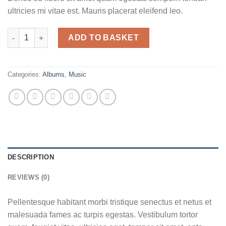
ultricies mi vitae est. Mauris placerat eleifend leo.
Woo Album #1 quantity
ADD TO BASKET
Categories:
Albums
,
Music
DESCRIPTION
REVIEWS (0)
Pellentesque habitant morbi tristique senectus et netus et
malesuada fames ac turpis egestas. Vestibulum tortor