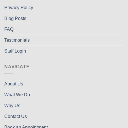
Privacy Policy
Blog Posts
FAQ
Testimonials
Staff Login
NAVIGATE
About Us
What We Do
Why Us
Contact Us
Book an Appointment