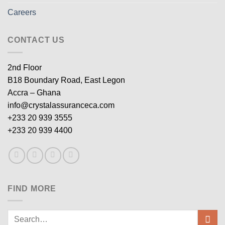
Careers
CONTACT US
2nd Floor
B18 Boundary Road, East Legon
Accra – Ghana
info@crystalassuranceca.com
+233 20 939 3555
+233 20 939 4400
FIND MORE