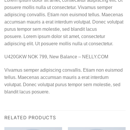
Lorem ipsum dolor sit amet, consectetur adipiscing elit. Ut
posuere mollis nulla ut consectetur. Vivamus semper
adipiscing convallis. Etiam non euismod tellus. Maecenas
accumsan mauris a erat interdum volutpat. Donec volutpat
purus tempor sem molestie, sed blandit lacus
posuere. Lorem ipsum dolor sit amet, consectetur
adipiscing elit. Ut posuere mollis nulla ut consectetur.
U420GKW NOK 799, New Balance – NELLY.COM
Vivamus semper adipiscing convallis. Etiam non euismod
tellus. Maecenas accumsan mauris a erat interdum
volutpat. Donec volutpat purus tempor sem molestie, sed
blandit lacus posuere.
RELATED PRODUCTS