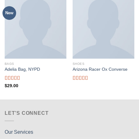
New
BAGS
SHOES
Adelia Bag, NYPD
Arizona Racer Ox Converse
Rated
Rated
$
29.00
4.00
out
4.00
out
of 5
of 5
LET’S CONNECT
Our Services