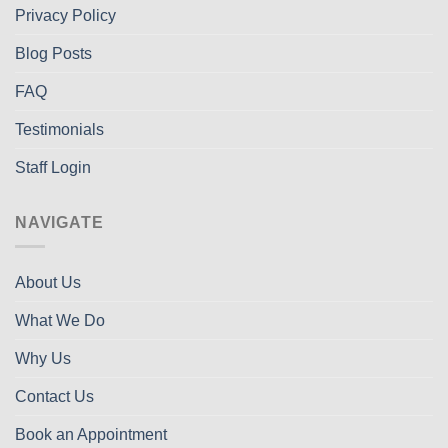
Privacy Policy
Blog Posts
FAQ
Testimonials
Staff Login
NAVIGATE
About Us
What We Do
Why Us
Contact Us
Book an Appointment