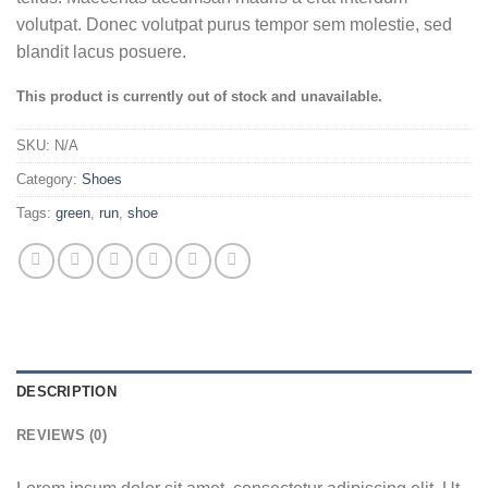
volutpat. Donec volutpat purus tempor sem molestie, sed
blandit lacus posuere.
This product is currently out of stock and unavailable.
SKU:
N/A
Category:
Shoes
Tags:
green
,
run
,
shoe
DESCRIPTION
REVIEWS (0)