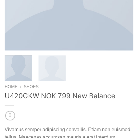
HOME
/
SHOES
U420GKW NOK 799 New Balance
Vivamus semper adipiscing convallis. Etiam non euismod
tellus. Maecenas accumsan mauris a erat interdum