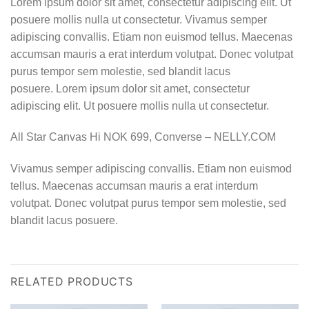
Lorem ipsum dolor sit amet, consectetur adipiscing elit. Ut
posuere mollis nulla ut consectetur. Vivamus semper
adipiscing convallis. Etiam non euismod tellus. Maecenas
accumsan mauris a erat interdum volutpat. Donec volutpat
purus tempor sem molestie, sed blandit lacus
posuere. Lorem ipsum dolor sit amet, consectetur
adipiscing elit. Ut posuere mollis nulla ut consectetur.
All Star Canvas Hi NOK 699, Converse – NELLY.COM
Vivamus semper adipiscing convallis. Etiam non euismod
tellus. Maecenas accumsan mauris a erat interdum
volutpat. Donec volutpat purus tempor sem molestie, sed
blandit lacus posuere.
RELATED PRODUCTS