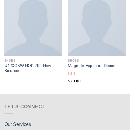
SHOES
SHOES
U420GKW NOK 799 New
Magnete Exposure Diesel
Balance
Rated
5.00
$
29.00
out of 5
LET’S CONNECT
Our Services