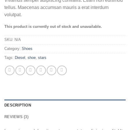
Vivamus semper adipiscing convallis. Etiam non euismod
out of 5
based on
tellus. Maecenas accumsan mauris a erat interdum
customer
volutpat.
ratings
This product is currently out of stock and unavailable.
SKU:
N/A
Category:
Shoes
Tags:
Diesel
,
shoe
,
stars
DESCRIPTION
REVIEWS (3)