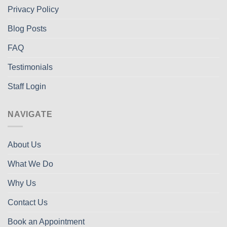
Privacy Policy
Blog Posts
FAQ
Testimonials
Staff Login
NAVIGATE
About Us
What We Do
Why Us
Contact Us
Book an Appointment