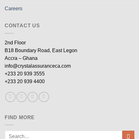
Careers
CONTACT US
2nd Floor
B18 Boundary Road, East Legon
Accra – Ghana
info@crystalassuranceca.com
+233 20 939 3555
+233 20 939 4400
FIND MORE