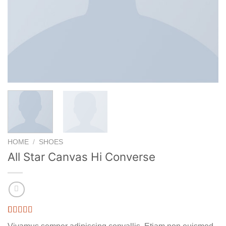
HOME
/
SHOES
All Star Canvas Hi Converse
Rated
3
4.33