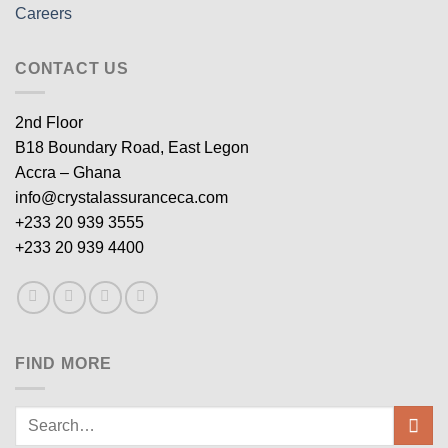
Careers
CONTACT US
2nd Floor
B18 Boundary Road, East Legon
Accra – Ghana
info@crystalassuranceca.com
+233 20 939 3555
+233 20 939 4400
FIND MORE