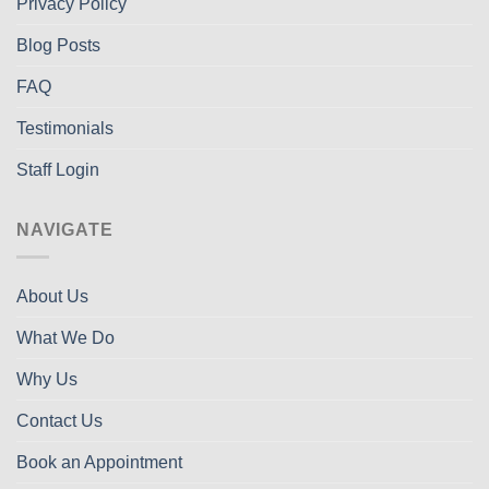
Privacy Policy
Blog Posts
FAQ
Testimonials
Staff Login
NAVIGATE
About Us
What We Do
Why Us
Contact Us
Book an Appointment