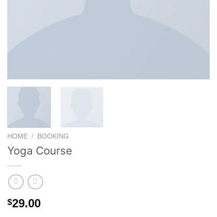
HOME
/
BOOKING
Yoga Course
29.00
$