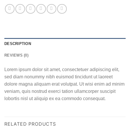
DESCRIPTION
REVIEWS (0)
Lorem ipsum dolor sit amet, consectetuer adipiscing elit,
sed diam nonummy nibh euismod tincidunt ut laoreet
dolore magna aliquam erat volutpat. Ut wisi enim ad minim
veniam, quis nostrud exerci tation ullamcorper suscipit
lobortis nisl ut aliquip ex ea commodo consequat.
RELATED PRODUCTS