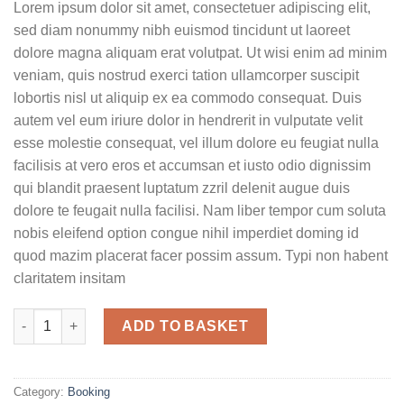
Lorem ipsum dolor sit amet, consectetuer adipiscing elit,
sed diam nonummy nibh euismod tincidunt ut laoreet
dolore magna aliquam erat volutpat. Ut wisi enim ad minim
veniam, quis nostrud exerci tation ullamcorper suscipit
lobortis nisl ut aliquip ex ea commodo consequat. Duis
autem vel eum iriure dolor in hendrerit in vulputate velit
esse molestie consequat, vel illum dolore eu feugiat nulla
facilisis at vero eros et accumsan et iusto odio dignissim
qui blandit praesent luptatum zzril delenit augue duis
dolore te feugait nulla facilisi. Nam liber tempor cum soluta
nobis eleifend option congue nihil imperdiet doming id
quod mazim placerat facer possim assum. Typi non habent
claritatem insitam
Yoga Course quantity
ADD TO BASKET
Category:
Booking