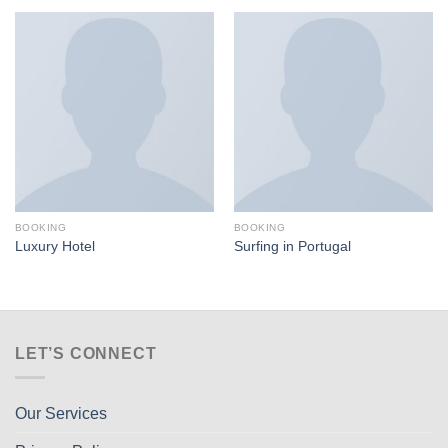
BOOKING
BOOKING
Luxury Hotel
Surfing in Portugal
LET’S CONNECT
Our Services