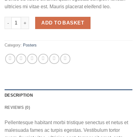
ultricies mi vitae est. Mauris placerat eleifend leo.
Woo Logo quantity
ADD TO BASKET
Category:
Posters
DESCRIPTION
REVIEWS (0)
Pellentesque habitant morbi tristique senectus et netus et
malesuada fames ac turpis egestas. Vestibulum tortor