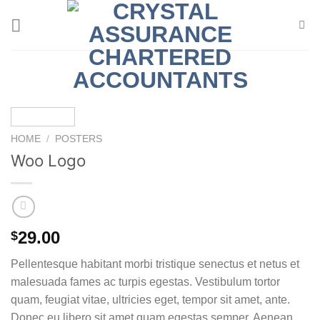
Skip
to
content
HOME
/
POSTERS
Woo Logo
29.00
$
Pellentesque habitant morbi tristique senectus et netus et
malesuada fames ac turpis egestas. Vestibulum tortor
quam, feugiat vitae, ultricies eget, tempor sit amet, ante.
Donec eu libero sit amet quam egestas semper. Aenean