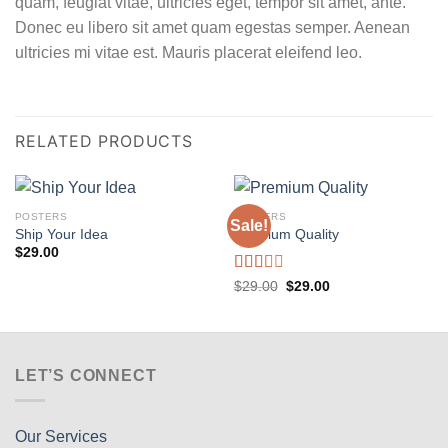
quam, feugiat vitae, ultricies eget, tempor sit amet, ante.
Donec eu libero sit amet quam egestas semper. Aenean
ultricies mi vitae est. Mauris placerat eleifend leo.
RELATED PRODUCTS
POSTERS
POSTERS
Sale!
Ship Your Idea
Premium Quality
$
29.00
Rated
Original
Current
$
29.00
$
29.00
price
price
2.00
was:
is:
out
$29.00.
$29.00.
of 5
LET’S CONNECT
Our Services