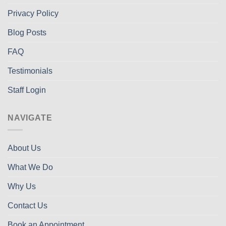
Privacy Policy
Blog Posts
FAQ
Testimonials
Staff Login
NAVIGATE
About Us
What We Do
Why Us
Contact Us
Book an Appointment