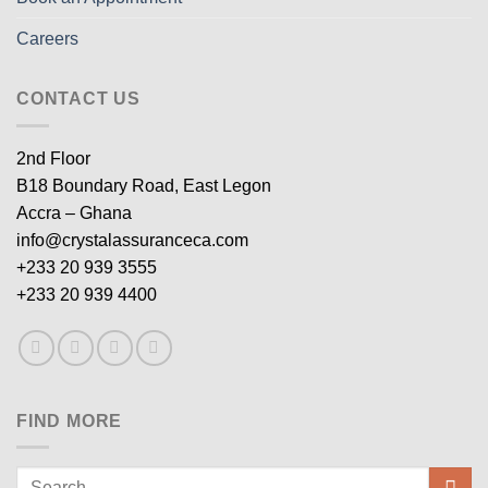
Careers
CONTACT US
2nd Floor
B18 Boundary Road, East Legon
Accra – Ghana
info@crystalassuranceca.com
+233 20 939 3555
+233 20 939 4400
FIND MORE