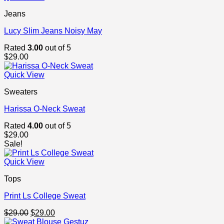
Jeans
Lucy Slim Jeans Noisy May
Rated
3.00
out of 5
$
29.00
Quick View
Sweaters
Harissa O-Neck Sweat
Rated
4.00
out of 5
$
29.00
Sale!
Quick View
Tops
Print Ls College Sweat
Original
Current
$
29.00
$
29.00
price
price