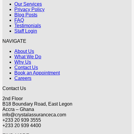
Our Services
Privacy Policy
Blog Posts
FAQ
Testimonials
Staff Login
NAVIGATE
About Us
What We Do
Why Us
Contact Us
Book an Appointment
Careers
Contact Us
2nd Floor
B18 Boundary Road, East Legon
Accra – Ghana
info@crystalassuranceca.com
+233 20 939 3555
+233 20 939 4400