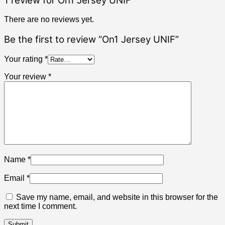
1 review for
On1 Jersey UNIF
There are no reviews yet.
Be the first to review “On1 Jersey UNIF”
Your rating
*
Your review
*
Name
*
Email
*
Save my name, email, and website in this browser for the
next time I comment.