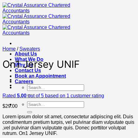
Skip
to
content
Home
/
Sweaters
About Us
What We Do
On1 Jersey UNIF
Why Us
Contact Us
Book an Appointment
Careers
Search
for:
Rated
5.00
out of 5 based on
1
customer rating
Search
$
29.00
for:
Lorem ipsum dolor sit amet, consectetur adipiscing elit. Duis
condimentum pretium turpis, vel pulvinar diam vulputate quis
,vel pulvinar diam vulputate quis. Donec porttitor volutpat
rutrum. On1 Jersey UNIF.