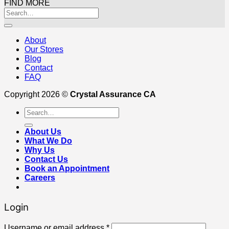
FIND MORE
About
Our Stores
Blog
Contact
FAQ
Copyright 2026 ©
Crystal Assurance CA
Search
for:
About Us
What We Do
Why Us
Contact Us
Book an Appointment
Careers
Login
Username or email address
*