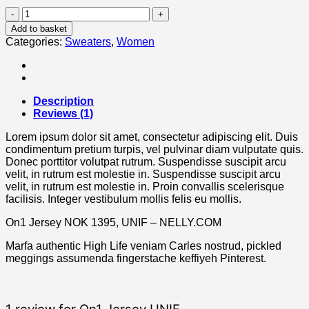
On1
Jersey
Add to basket
UNIF
Categories:
Sweaters
,
Women
quantity
Description
Reviews (1)
Lorem ipsum dolor sit amet, consectetur adipiscing elit. Duis
condimentum pretium turpis, vel pulvinar diam vulputate quis.
Donec porttitor volutpat rutrum. Suspendisse suscipit arcu
velit, in rutrum est molestie in. Suspendisse suscipit arcu
velit, in rutrum est molestie in. Proin convallis scelerisque
facilisis. Integer vestibulum mollis felis eu mollis.
On1 Jersey NOK 1395, UNIF – NELLY.COM
Marfa authentic High Life veniam Carles nostrud, pickled
meggings assumenda fingerstache keffiyeh Pinterest.