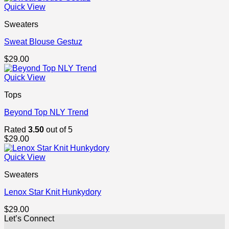
was:
is:
Quick View
$29.00.
$29.00.
Sweaters
Sweat Blouse Gestuz
$
29.00
Quick View
Tops
Beyond Top NLY Trend
Rated
3.50
out of 5
$
29.00
Quick View
Sweaters
Lenox Star Knit Hunkydory
$
29.00
Let’s Connect