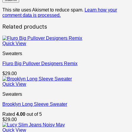
This site uses Akismet to reduce spam.
Learn how your
comment data is processed.
Related products
Quick View
Sweaters
Fluro Big Pullover Designers Remix
$
29.00
Quick View
Sweaters
Brooklyn Long Sleeve Sweater
Rated
4.00
out of 5
$
29.00
Quick View