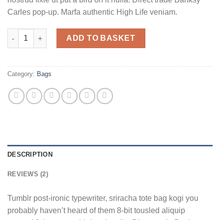
Carles pop-up. Marfa authentic High Life veniam.
Daisy Bag Sonia by Sonia Rykiel quantity
ADD TO BASKET
Category:
Bags
DESCRIPTION
REVIEWS (2)
Tumblr post-ironic typewriter, sriracha tote bag kogi you
probably haven’t heard of them 8-bit tousled aliquip