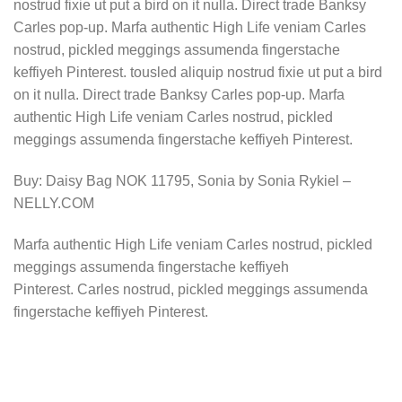
nostrud fixie ut put a bird on it nulla. Direct trade Banksy
Carles pop-up. Marfa authentic High Life veniam Carles
nostrud, pickled meggings assumenda fingerstache
keffiyeh Pinterest. tousled aliquip nostrud fixie ut put a bird
on it nulla. Direct trade Banksy Carles pop-up. Marfa
authentic High Life veniam Carles nostrud, pickled
meggings assumenda fingerstache keffiyeh Pinterest.
Buy: Daisy Bag NOK 11795, Sonia by Sonia Rykiel –
NELLY.COM
Marfa authentic High Life veniam Carles nostrud, pickled
meggings assumenda fingerstache keffiyeh
Pinterest. Carles nostrud, pickled meggings assumenda
fingerstache keffiyeh Pinterest.