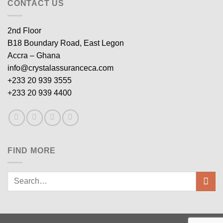
CONTACT US
2nd Floor
B18 Boundary Road, East Legon
Accra – Ghana
info@crystalassuranceca.com
+233 20 939 3555
+233 20 939 4400
FIND MORE