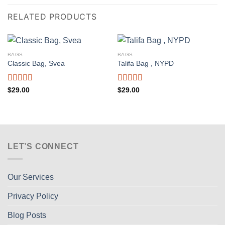
RELATED PRODUCTS
BAGS
BAGS
Classic Bag, Svea
Talifa Bag , NYPD
Rated
Rated
$
29.00
$
29.00
3.50
out
4.00
out
of 5
of 5
LET’S CONNECT
Our Services
Privacy Policy
Blog Posts