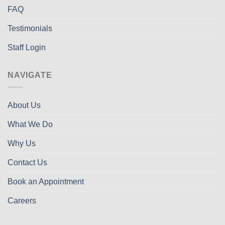
FAQ
Testimonials
Staff Login
NAVIGATE
About Us
What We Do
Why Us
Contact Us
Book an Appointment
Careers