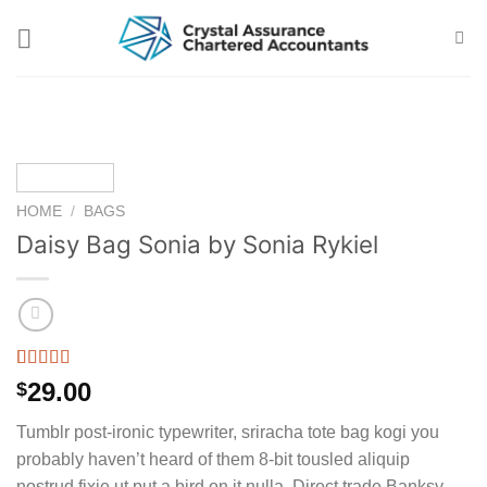
Skip
to
content
HOME
/
BAGS
Daisy Bag Sonia by Sonia Rykiel
Rated
2
29.00
$
3.50
out
of 5
Tumblr post-ironic typewriter, sriracha tote bag kogi you
based on
customer
probably haven’t heard of them 8-bit tousled aliquip
ratings
nostrud fixie ut put a bird on it nulla. Direct trade Banksy