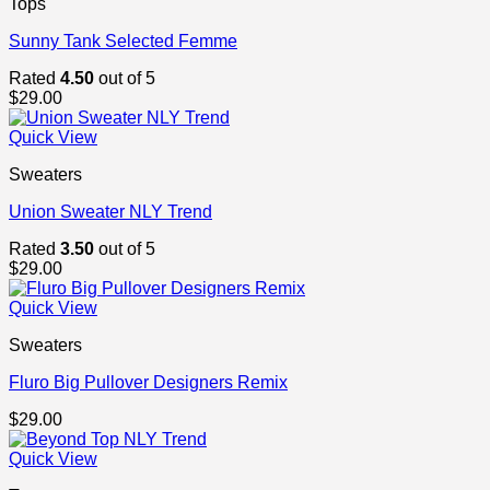
Tops
Sunny Tank Selected Femme
Rated
4.50
out of 5
$
29.00
Quick View
Sweaters
Union Sweater NLY Trend
Rated
3.50
out of 5
$
29.00
Quick View
Sweaters
Fluro Big Pullover Designers Remix
$
29.00
Quick View