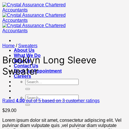
Skip
to
content
Home
/
Sweaters
About Us
What We Do
Brooklyn Long Sleeve
Why Us
Contact Us
Sweater
Book an Appointment
Careers
Search
for:
Search
Rated
4.00
out of 5 based on
3
customer ratings
for:
$
29.00
Lorem ipsum dolor sit amet, consectetur adipiscing elit. Vel
pulvinar diam vulputate quis ,vel pulvinar diam vulputate