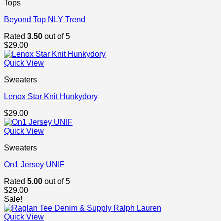
Tops
Beyond Top NLY Trend
Rated
3.50
out of 5
$
29.00
Quick View
Sweaters
Lenox Star Knit Hunkydory
$
29.00
Quick View
Sweaters
On1 Jersey UNIF
Rated
5.00
out of 5
$
29.00
Sale!
Quick View