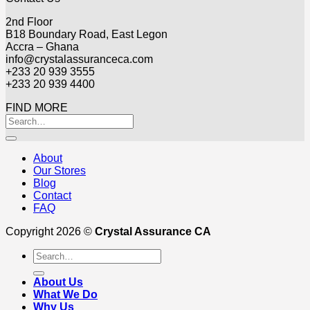
2nd Floor
B18 Boundary Road, East Legon
Accra – Ghana
info@crystalassuranceca.com
+233 20 939 3555
+233 20 939 4400
FIND MORE
About
Our Stores
Blog
Contact
FAQ
Copyright 2026 ©
Crystal Assurance CA
Search
for:
About Us
What We Do
Why Us