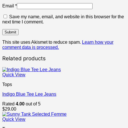
Email
*
Save my name, email, and website in this browser for the
next time I comment.
This site uses Akismet to reduce spam.
Learn how your
comment data is processed.
Related products
Quick View
Tops
Indigo Blue Tee Lee Jeans
Rated
4.00
out of 5
$
29.00
Quick View