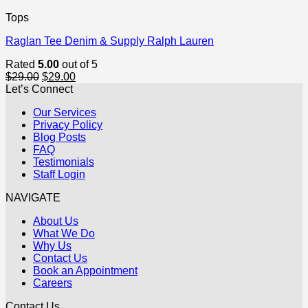
Tops
Raglan Tee Denim & Supply Ralph Lauren
Rated
5.00
out of 5
Original
Current
$
29.00
$
29.00
price
price
Let’s Connect
was:
is:
Our Services
$29.00.
$29.00.
Privacy Policy
Blog Posts
FAQ
Testimonials
Staff Login
NAVIGATE
About Us
What We Do
Why Us
Contact Us
Book an Appointment
Careers
Contact Us