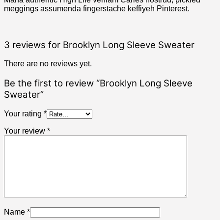
meggings assumenda fingerstache keffiyeh Pinterest.
3 reviews for
Brooklyn Long Sleeve Sweater
There are no reviews yet.
Be the first to review “Brooklyn Long Sleeve
Sweater”
Your rating
*
Your review
*
Name
*