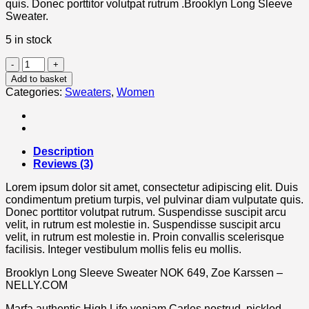
quis. Donec porttitor volutpat rutrum .Brooklyn Long Sleeve
Sweater.
5 in stock
Brooklyn
Long
Add to basket
Sleeve
Categories:
Sweaters
,
Women
Sweater
quantity
Description
Reviews (3)
Lorem ipsum dolor sit amet, consectetur adipiscing elit. Duis
condimentum pretium turpis, vel pulvinar diam vulputate quis.
Donec porttitor volutpat rutrum. Suspendisse suscipit arcu
velit, in rutrum est molestie in. Suspendisse suscipit arcu
velit, in rutrum est molestie in. Proin convallis scelerisque
facilisis. Integer vestibulum mollis felis eu mollis.
Brooklyn Long Sleeve Sweater NOK 649, Zoe Karssen –
NELLY.COM
Marfa authentic High Life veniam Carles nostrud, pickled