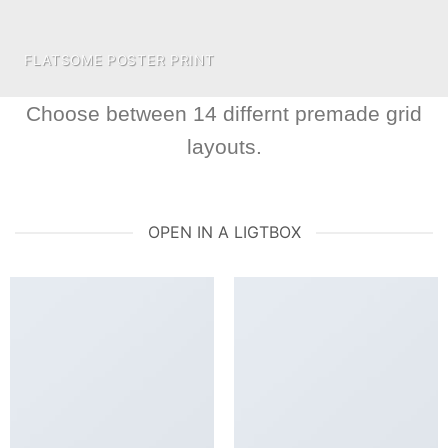
FLATSOME POSTER PRINT
Choose between 14 differnt premade grid
layouts.
OPEN IN A LIGTBOX