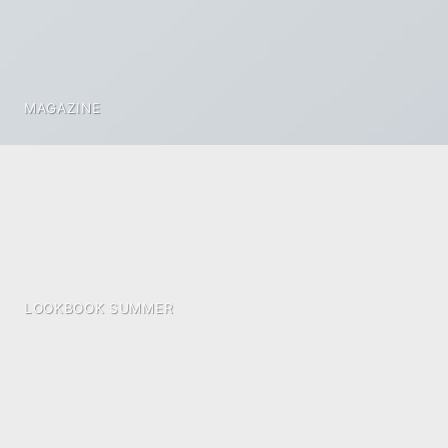
MAGAZINE
LOOKBOOK SUMMER