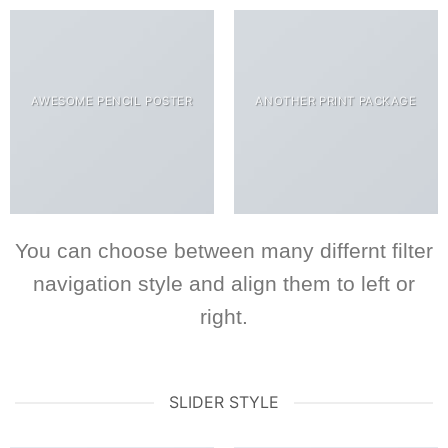
AWESOME PENCIL POSTER
ANOTHER PRINT PACKAGE
You can choose between many differnt filter
navigation style and align them to left or
right.
SLIDER STYLE