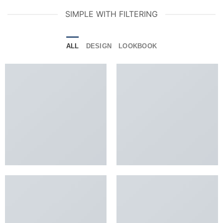
SIMPLE WITH FILTERING
ALL
DESIGN
LOOKBOOK