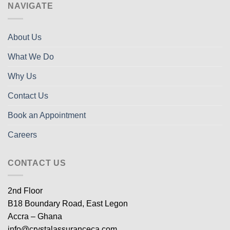
NAVIGATE
About Us
What We Do
Why Us
Contact Us
Book an Appointment
Careers
CONTACT US
2nd Floor
B18 Boundary Road, East Legon
Accra – Ghana
info@crystalassuranceca.com