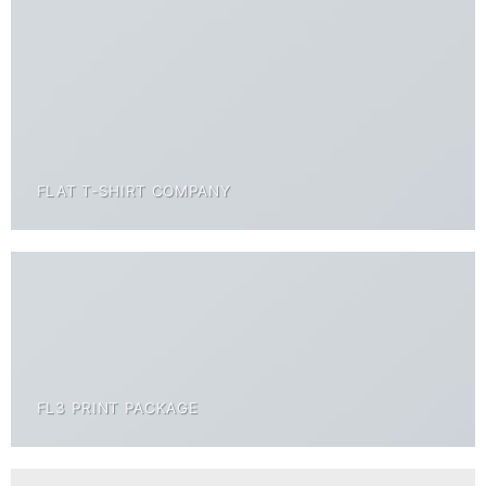
FLAT T-SHIRT COMPANY
FL3 PRINT PACKAGE