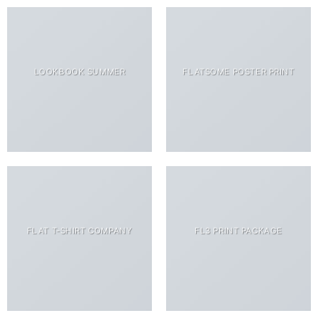
LOOKBOOK SUMMER
FLATSOME POSTER PRINT
FLAT T-SHIRT COMPANY
FL3 PRINT PACKAGE