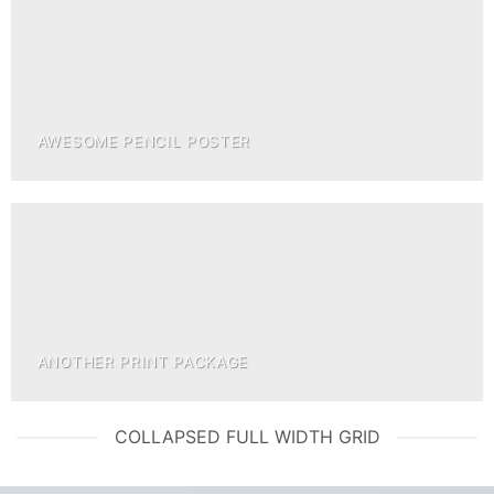
AWESOME PENCIL POSTER
ANOTHER PRINT PACKAGE
COLLAPSED FULL WIDTH GRID