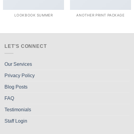
LOOKBOOK SUMMER
ANOTHER PRINT PACKAGE
LET’S CONNECT
Our Services
Privacy Policy
Blog Posts
FAQ
Testimonials
Staff Login