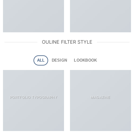
OULINE FILTER STYLE
ALL
DESIGN
LOOKBOOK
PORTFOLIO TYPOGRAPHY
MAGAZINE