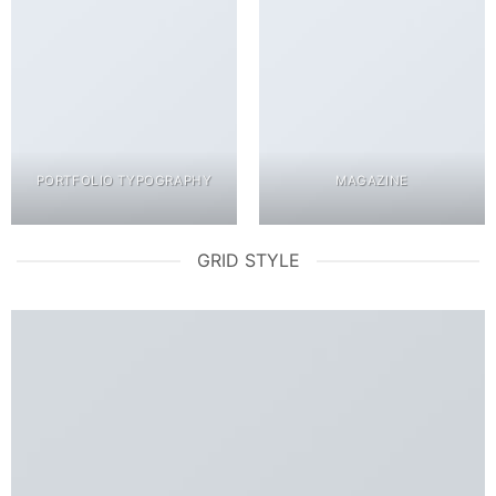
PORTFOLIO TYPOGRAPHY
MAGAZINE
GRID STYLE