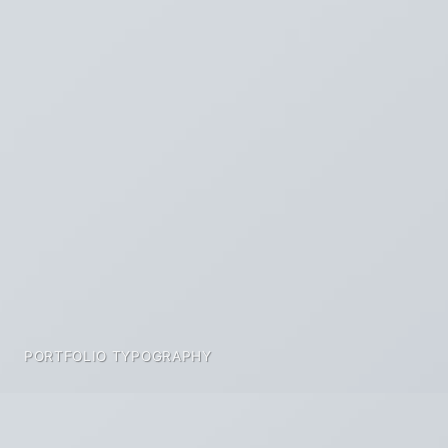
PORTFOLIO TYPOGRAPHY