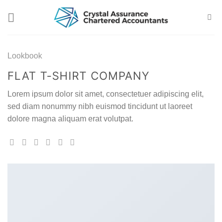
Skip
to
content
Lookbook
FLAT T-SHIRT COMPANY
Lorem ipsum dolor sit amet, consectetuer adipiscing elit,
sed diam nonummy nibh euismod tincidunt ut laoreet
dolore magna aliquam erat volutpat.