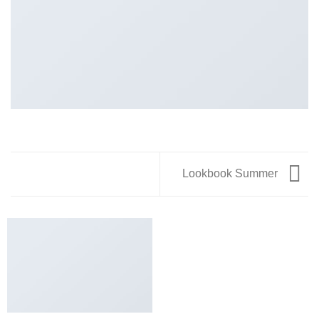
Lookbook Summer