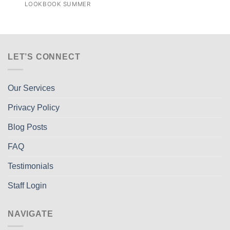
LOOKBOOK SUMMER
LET’S CONNECT
Our Services
Privacy Policy
Blog Posts
FAQ
Testimonials
Staff Login
NAVIGATE