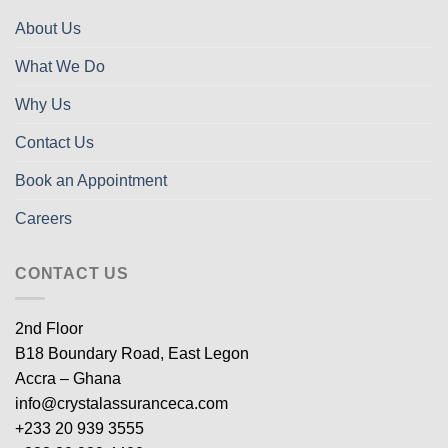
About Us
What We Do
Why Us
Contact Us
Book an Appointment
Careers
CONTACT US
2nd Floor
B18 Boundary Road, East Legon
Accra – Ghana
info@crystalassuranceca.com
+233 20 939 3555