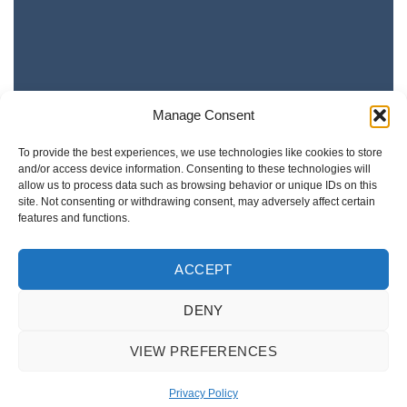
Manage Consent
To provide the best experiences, we use technologies like cookies to store
and/or access device information. Consenting to these technologies will
allow us to process data such as browsing behavior or unique IDs on this
site. Not consenting or withdrawing consent, may adversely affect certain
features and functions.
ACCEPT
DENY
VIEW PREFERENCES
Privacy Policy