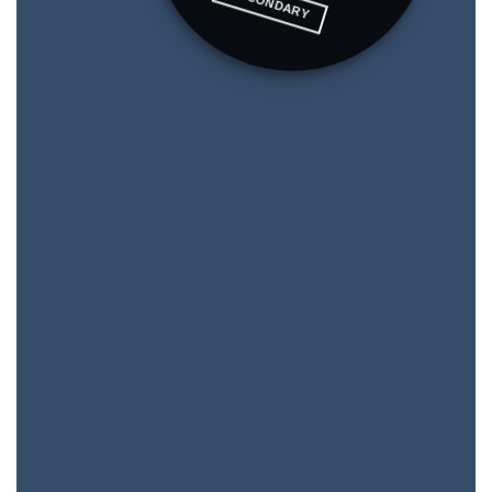
SECONDARY