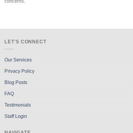
concerns.
LET’S CONNECT
Our Services
Privacy Policy
Blog Posts
FAQ
Testimonials
Staff Login
NAVIGATE