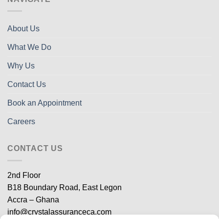
About Us
What We Do
Why Us
Contact Us
Book an Appointment
Careers
CONTACT US
2nd Floor
B18 Boundary Road, East Legon
Accra – Ghana
info@crystalassuranceca.com