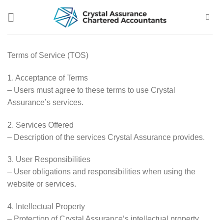
Skip
to
content
Terms of Service (TOS)
1. Acceptance of Terms
– Users must agree to these terms to use Crystal
Assurance’s services.
2. Services Offered
– Description of the services Crystal Assurance provides.
3. User Responsibilities
– User obligations and responsibilities when using the
website or services.
4. Intellectual Property
– Protection of Crystal Assurance’s intellectual property.