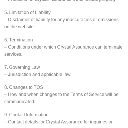
5. Limitation of Liability
– Disclaimer of liability for any inaccuracies or omissions
on the website.
6. Termination
– Conditions under which Crystal Assurance can terminate
services.
7. Governing Law
– Jurisdiction and applicable law.
8. Changes to TOS
– How and when changes to the Terms of Service will be
communicated.
9. Contact Information
– Contact details for Crystal Assurance for inquiries or