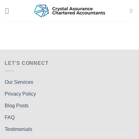
Skip
to
content
LET’S CONNECT
Our Services
Privacy Policy
Blog Posts
FAQ
Testimonials