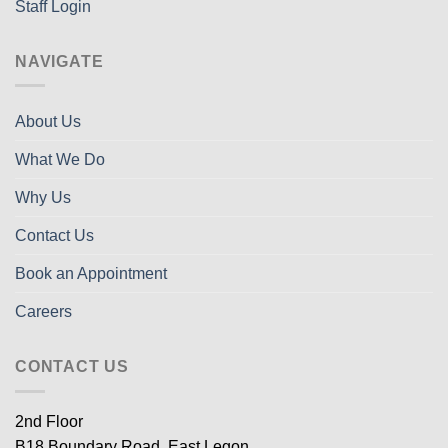
Staff Login
NAVIGATE
About Us
What We Do
Why Us
Contact Us
Book an Appointment
Careers
CONTACT US
2nd Floor
B18 Boundary Road, East Legon