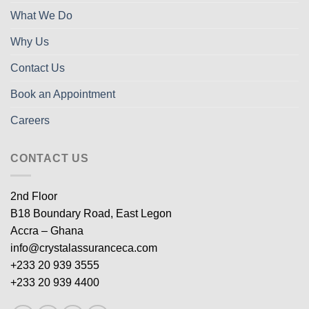
What We Do
Why Us
Contact Us
Book an Appointment
Careers
CONTACT US
2nd Floor
B18 Boundary Road, East Legon
Accra – Ghana
info@crystalassuranceca.com
+233 20 939 3555
+233 20 939 4400