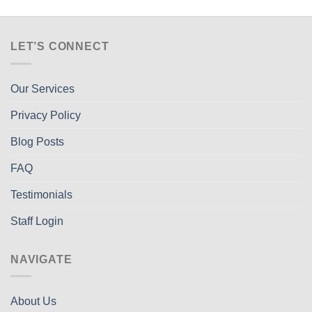
LET’S CONNECT
Our Services
Privacy Policy
Blog Posts
FAQ
Testimonials
Staff Login
NAVIGATE
About Us