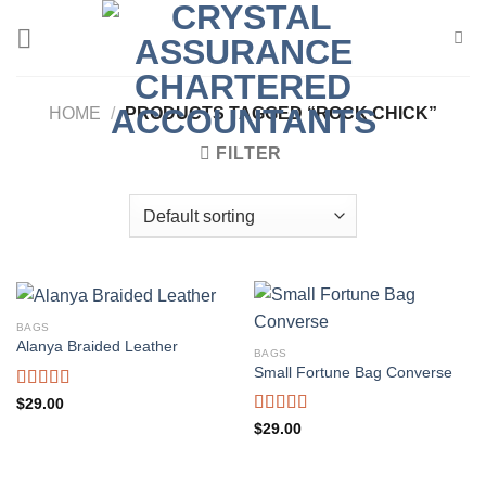
Skip
to
content
HOME
/
PRODUCTS TAGGED “ROCK CHICK”
FILTER
BAGS
Alanya Braided Leather
BAGS
Small Fortune Bag Converse
Rated
$
29.00
4.00
out
Rated
$
29.00
of 5
4.00
out
of 5