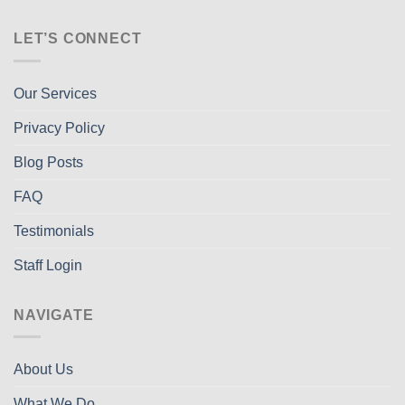
LET’S CONNECT
Our Services
Privacy Policy
Blog Posts
FAQ
Testimonials
Staff Login
NAVIGATE
About Us
What We Do