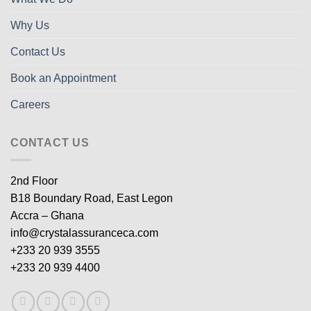
Why Us
Contact Us
Book an Appointment
Careers
CONTACT US
2nd Floor
B18 Boundary Road, East Legon
Accra – Ghana
info@crystalassuranceca.com
+233 20 939 3555
+233 20 939 4400