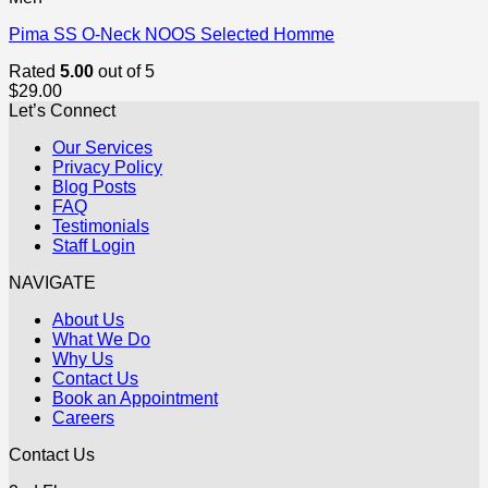
Pima SS O-Neck NOOS Selected Homme
Rated
5.00
out of 5
$
29.00
Let’s Connect
Our Services
Privacy Policy
Blog Posts
FAQ
Testimonials
Staff Login
NAVIGATE
About Us
What We Do
Why Us
Contact Us
Book an Appointment
Careers
Contact Us