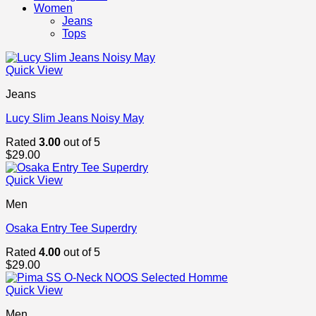
Women
Jeans
Tops
Quick View
Jeans
Lucy Slim Jeans Noisy May
Rated
3.00
out of 5
$
29.00
Quick View
Men
Osaka Entry Tee Superdry
Rated
4.00
out of 5
$
29.00
Quick View
Men