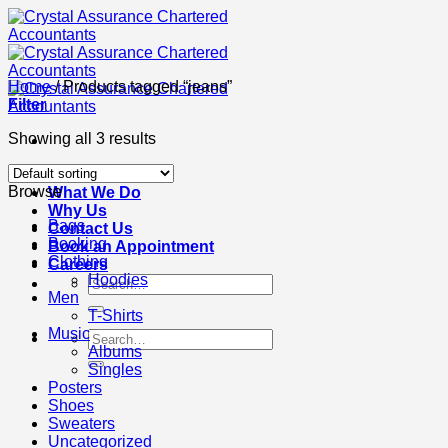
Skip
to
content
Home
/
Products tagged “jeans”
Filter
Showing all 3 results
About Us
Browse
What We Do
Why Us
Bags
Contact Us
Booking
Book an Appointment
Clothing
Careers
Hoodies
Search
Men
for:
T-Shirts
Music
Search
Albums
for:
Singles
Posters
Shoes
Sweaters
Uncategorized