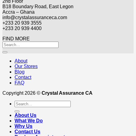
2nd Floor
B18 Boundary Road, East Legon
Accra – Ghana
info@crystalassuranceca.com
+233 20 939 3555
+233 20 939 4400
FIND MORE
About
Our Stores
Blog
Contact
FAQ
Copyright 2026 ©
Crystal Assurance CA
Search
for:
About Us
What We Do
Why Us
Contact Us