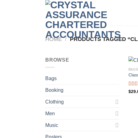
Skip
to
content
HOME
/
PRODUCTS TAGGED “CL
BROWSE
BAG
Clas
Bags
Booking
Rate
$
29.
3.50
of 5
Clothing
Men
Music
Posters