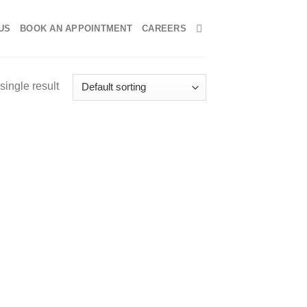
US
BOOK AN APPOINTMENT
CAREERS
single result