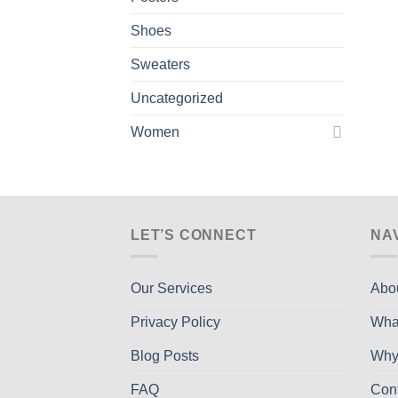
Shoes
Sweaters
Uncategorized
Women
LET’S CONNECT
NA
Our Services
Abo
Privacy Policy
Wha
Blog Posts
Why
FAQ
Con