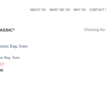
ABOUT US
WHAT WE DO
WHY US
CONTACT 
ASSIC”
Showing the 
S
sic Bag, Svea
d
00
out