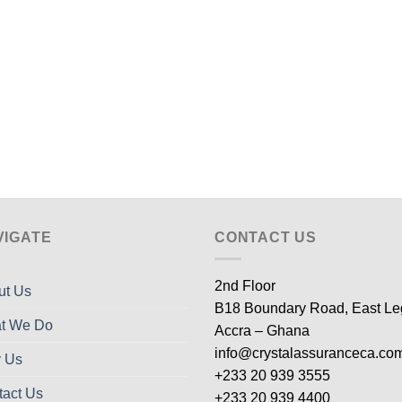
VIGATE
CONTACT US
2nd Floor
ut Us
B18 Boundary Road, East L
t We Do
Accra – Ghana
info@crystalassuranceca.co
 Us
+233 20 939 3555
tact Us
+233 20 939 4400