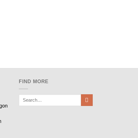
FIND MORE
egon
m