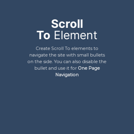
Scroll
To
Element
Create Scroll To elements to
navigate the site with small bullets
on the side. You can also disable the
bullet and use it for
One Page
Navigation