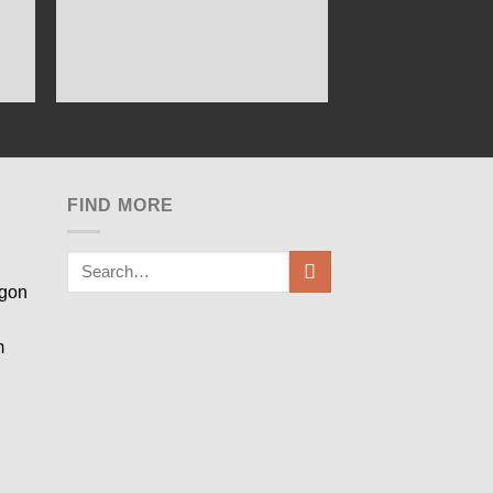
FIND MORE
egon
m