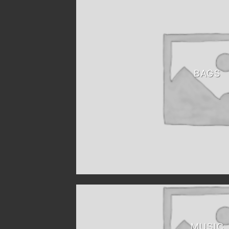
BAGS
MUSIC