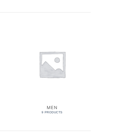
MEN
MUS
9 PRODUCTS
6 PROD