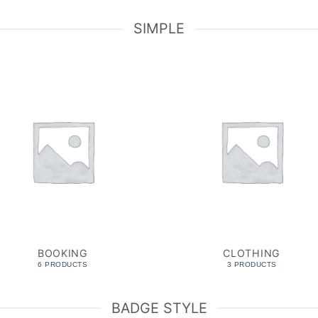
SIMPLE
BOOKING
CLOTHING
6 PRODUCTS
3 PRODUCTS
BADGE STYLE