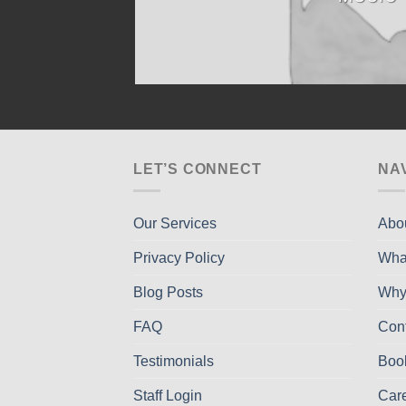
LET’S CONNECT
NA
Our Services
Abo
Privacy Policy
Wha
Blog Posts
Why
FAQ
Con
Testimonials
Boo
Staff Login
Car