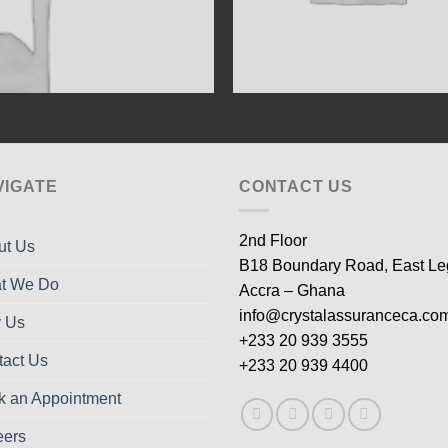
VIGATE
CONTACT US
2nd Floor
ut Us
B18 Boundary Road, East L
t We Do
Accra – Ghana
info@crystalassuranceca.co
 Us
+233 20 939 3555
tact Us
+233 20 939 4400
k an Appointment
eers