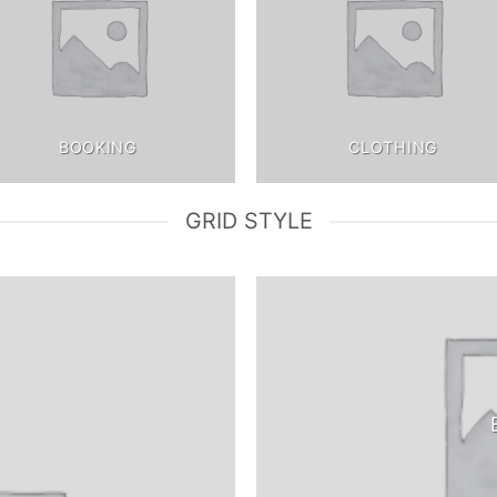
BOOKING
CLOTHING
GRID STYLE