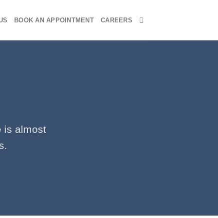
US
BOOK AN APPOINTMENT
CAREERS
 is almost
s.