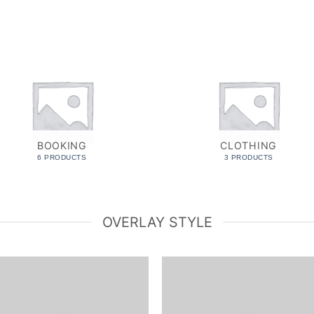
BOOKING
CLOTHING
6 PRODUCTS
3 PRODUCTS
OVERLAY STYLE