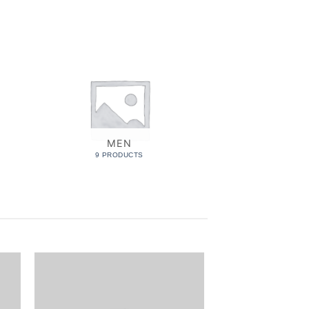
MEN
MUS
9 PRODUCTS
6 PROD