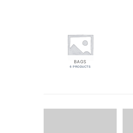
BAGS
6 PRODUCTS