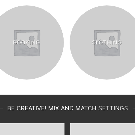
BOOKING
CLOTHING
BE CREATIVE! MIX AND MATCH SETTINGS