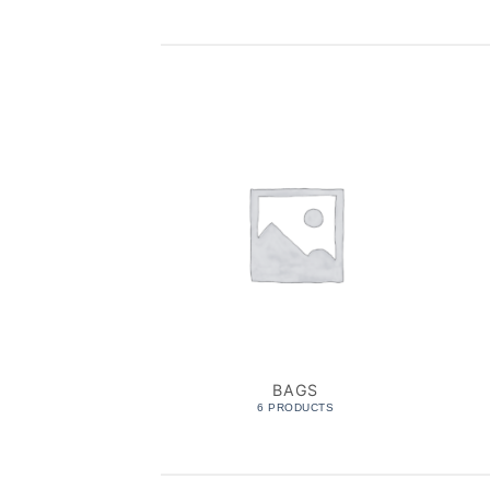
BAGS
6 PRODUCTS