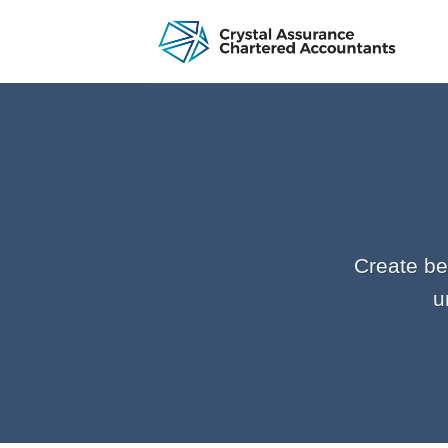
Skip
to
content
Create be
u