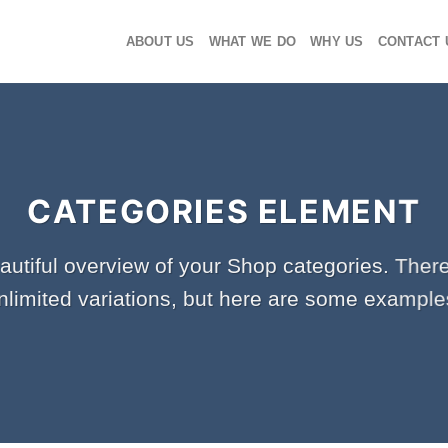
ABOUT US
WHAT WE DO
WHY US
CONTACT 
CATEGORIES ELEMENT
autiful overview of your Shop categories. There
nlimited variations, but here are some example