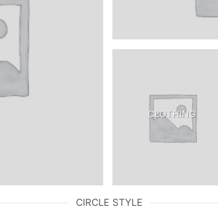
CLOTHING
CIRCLE STYLE