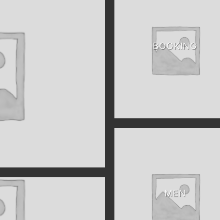
BOOKING
MEN