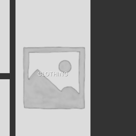
CLOTHING