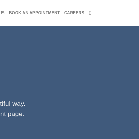
US
BOOK AN APPOINTMENT
CAREERS
iful way.
ent page.