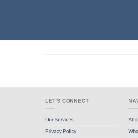
LET’S CONNECT
NA
Our Services
Abo
Privacy Policy
Wha