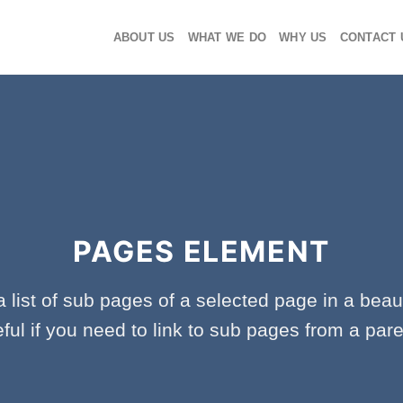
ABOUT US
WHAT WE DO
WHY US
CONTACT 
PAGES ELEMENT
a list of sub pages of a selected page in a beaut
ful if you need to link to sub pages from a par