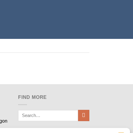
FIND MORE
egon