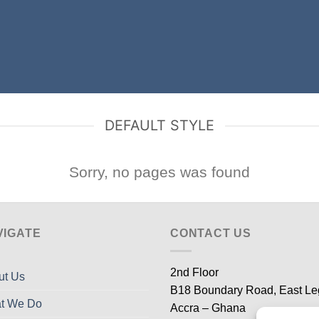
DEFAULT STYLE
Sorry, no pages was found
VIGATE
CONTACT US
2nd Floor
ut Us
B18 Boundary Road, East L
t We Do
Accra – Ghana