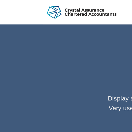
Skip
to
content
Display 
Very use