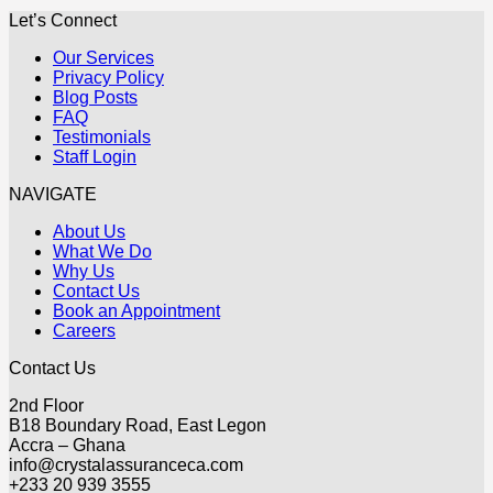
Let’s Connect
Our Services
Privacy Policy
Blog Posts
FAQ
Testimonials
Staff Login
NAVIGATE
About Us
What We Do
Why Us
Contact Us
Book an Appointment
Careers
Contact Us
2nd Floor
B18 Boundary Road, East Legon
Accra – Ghana
info@crystalassuranceca.com
+233 20 939 3555