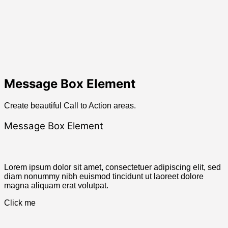
Message Box Element
Create beautiful Call to Action areas.
Message Box Element
Lorem ipsum dolor sit amet, consectetuer adipiscing elit, sed
diam nonummy nibh euismod tincidunt ut laoreet dolore
magna aliquam erat volutpat.
Click me