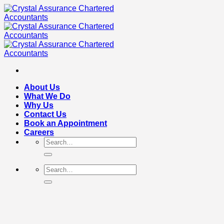
Skip
to
content
About Us
What We Do
Why Us
Contact Us
Book an Appointment
Careers
Search
for:
Search
for: