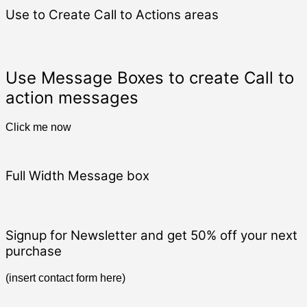
Use to Create Call to Actions areas
Use Message Boxes to create Call to
action messages
Click me now
Full Width Message box
Signup for Newsletter and get
50% off
your next
purchase
(insert contact form here)