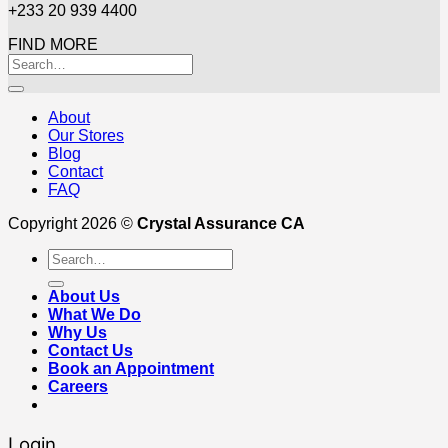
+233 20 939 4400
FIND MORE
About
Our Stores
Blog
Contact
FAQ
Copyright 2026 ©
Crystal Assurance CA
Search
for:
About Us
What We Do
Why Us
Contact Us
Book an Appointment
Careers
Login