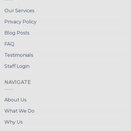
Our Services
Privacy Policy
Blog Posts
FAQ
Testimonials
Staff Login
NAVIGATE
About Us
What We Do
Why Us