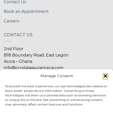
Contact Us
Book an Appointment
Careers
CONTACT US
2nd Floor
B18 Boundary Road, East Legon
Accra – Ghana
info@crystalassuranceca.com
+233 20 939 3555
Manage Consent
+233 20 939 4400
To provide the best experiences, we use technologies like cookies to
store and/or access device information. Consenting to these
technologies will allow us to process data such as browsing behavior
or unique IDs on this site. Not consenting or withdrawing consent,
may adversely affect certain features and functions.
FIND MORE