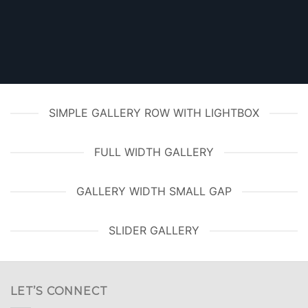
SIMPLE GALLERY ROW WITH LIGHTBOX
FULL WIDTH GALLERY
GALLERY WIDTH SMALL GAP
SLIDER GALLERY
LET’S CONNECT