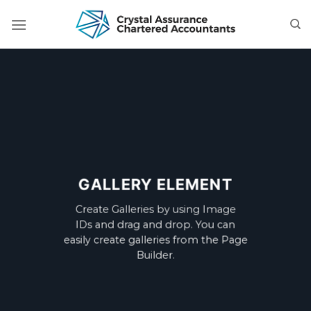
Skip
to
content
GALLERY ELEMENT
Create Galleries by using Image
IDs and drag and drop. You can
easily create galleries from the Page
Builder.