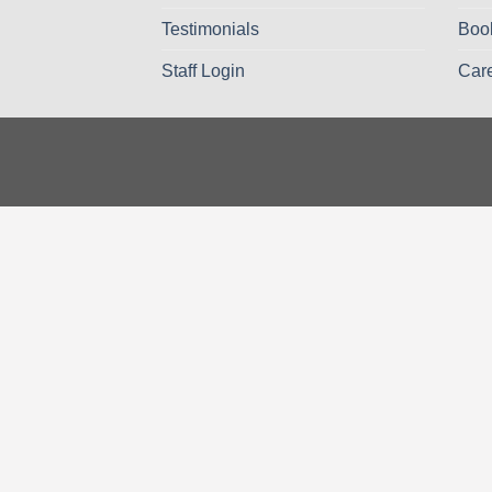
Testimonials
Boo
Staff Login
Car