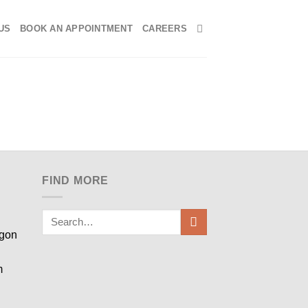
US
BOOK AN APPOINTMENT
CAREERS
FIND MORE
egon
m