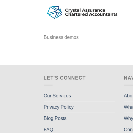
Skip
to
content
Business demos
LET’S CONNECT
NA
Our Services
Abo
Privacy Policy
Wha
Blog Posts
Why
FAQ
Con