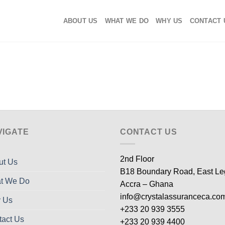
ABOUT US
WHAT WE DO
WHY US
CONTACT 
VIGATE
CONTACT US
2nd Floor
ut Us
B18 Boundary Road, East L
t We Do
Accra – Ghana
info@crystalassuranceca.co
 Us
+233 20 939 3555
tact Us
+233 20 939 4400