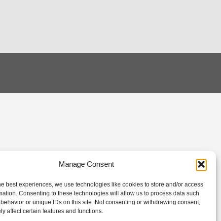
Manage Consent
he best experiences, we use technologies like cookies to store and/or access
mation. Consenting to these technologies will allow us to process data such
behavior or unique IDs on this site. Not consenting or withdrawing consent,
y affect certain features and functions.