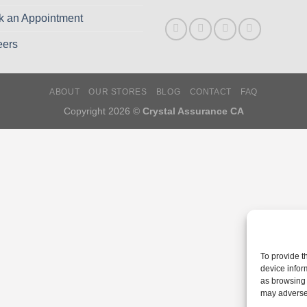
k an Appointment
eers
ABOUT
OUR STORES
BLOG
CONTACT
FAQ
Copyright 2026 ©
Crystal Assurance CA
To provide t
device infor
as browsing 
may adversel